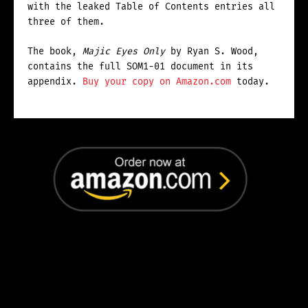
with the leaked Table of Contents entries all
three of them.
The book,
Majic Eyes Only
by Ryan S. Wood,
contains the full SOM1-01 document in its
appendix.
Buy your copy on Amazon.com
today.