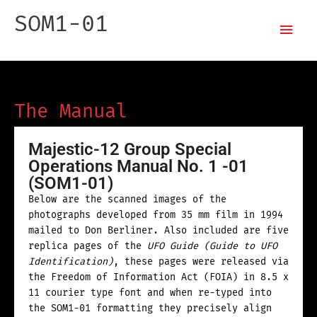
Skip
Mai
SOM1-01
to
content
Men
Special Operations Manual
The Manual
Majestic-12 Group Special
Operations Manual No. 1 -01
(SOM1-01)
Below are the scanned images of the
photographs developed from 35 mm film in 1994
mailed to Don Berliner. Also included are five
replica pages of the
UFO Guide (Guide to UFO
Identification)
, these pages were released via
the Freedom of Information Act (FOIA) in 8.5 x
11 courier type font and when re-typed into
the SOM1-01 formatting they precisely align