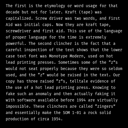
The first is the etymology or word usage for that
decade but not for later. Kraft (tape) was
capitalized. Screw driver was two words, and First
Aid was initial caps. Now they are kraft tape,
screwdriver and first aid. This use of the language
of proper language for the time is extremely
powerful. The second clincher is the fact that a
careful inspection of the text shows that the lower
case text font was Monotype Modern, used on hot
lead printing presses. Sometimes some of the “z”s
would not seat properly because they were so seldom
used, and the “z” would be raised in the text. Our
copy has three raised “z”s, telltale evidence of
the use of a hot lead printing press. Knowing to
fake such an anomaly and then actually faking it
with software available before 1994 are virtually
impossible. These clinchers are called “zingers”
and essentially make the SOM 1-01 a rock solid
production of circa 1954.