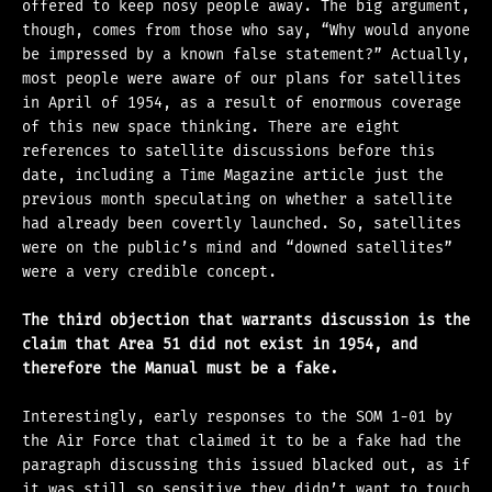
offered to keep nosy people away. The big argument,
though, comes from those who say, “Why would anyone
be impressed by a known false statement?” Actually,
most people were aware of our plans for satellites
in April of 1954, as a result of enormous coverage
of this new space thinking. There are eight
references to satellite discussions before this
date, including a Time Magazine article just the
previous month speculating on whether a satellite
had already been covertly launched. So, satellites
were on the public’s mind and “downed satellites”
were a very credible concept.
The third objection that warrants discussion is the
claim that Area 51 did not exist in 1954, and
therefore the Manual must be a fake.
Interestingly, early responses to the SOM 1-01 by
the Air Force that claimed it to be a fake had the
paragraph discussing this issued blacked out, as if
it was still so sensitive they didn’t want to touch