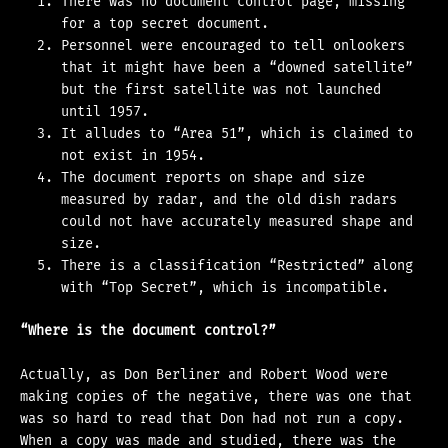
There was no document control page, missing
for a top secret document.
Personnel were encouraged to tell onlookers
that it might have been a “downed satellite”
but the first satellite was not launched
until 1957.
It alludes to “Area 51”, which is claimed to
not exist in 1954.
The document reports on shape and size
measured by radar, and the old dish radars
could not have accurately measured shape and
size.
There is a classification “Restricted” along
with “Top Secret”, which is incompatible.
“Where is the document control?”
Actually, as Don Berliner and Robert Wood were
making copies of the negative, there was one that
was so hard to read that Don had not run a copy.
When a copy was made and studied, there was the