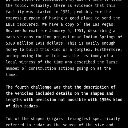
the topic. Actually, there is evidence that this
facility was started in 1951, probably for the
express purpose of having a good place to send the
EBEs recovered. We have a copy of the Las Vegas
Review-Journal for January 5, 1951, describing a
massive construction project near Indian Springs of
$300 million 1951 dollars. This is easily enough
money to build this kind of a complex. Furthermore,
accompanying the article was the testimony of a
local witness of the time who described the large
number of construction actions going on at the
time.
The fourth challenge was that the description of
the vehicles included details on the shapes and
lengths with precision not possible with 1950s kind
of dish radars.
Two of the shapes (cigars, triangles) specifically
referred to radar as the source of the size and