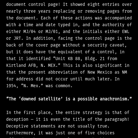
document control page! It showed eight entries over
nearly three years replacing or removing pages from
the document. Each of these actions was accompanied
with a time and date typed in, and the authority of
either MJ/04 or MJ/01, and the initials either EWL
or JRT. In addition, facing the control page is the
back of the cover page without a security caveat,
but it does have the equivalent of a control, in
that it identified “Unit KB 88, Bldg. 21 from
Kirtland AFB, N. MEX.” This is also significant in
that the present abbreviation of New Mexico as NM
for address did not occur until much later. In
1954, “N. Mex.” was common.
“The ‘downed satellite’ is a possible anachronism.”
In the first place, the entire strategy is that of
deception — it is even the title of the paragraph!
Deceptive statements are not usually true.
Furthermore, it was just one of five choices