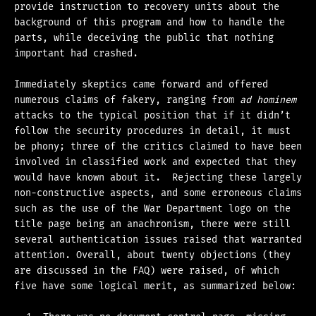
provide instruction to recovery units about the
background of this program and how to handle the
parts, while deceiving the public that nothing
important had crashed.
Immediately skeptics came forward and offered
numerous claims of fakery, ranging from
ad hominem
attacks to the typical position that if it didn’t
follow the security procedures in detail, it must
be phony; three of the critics claimed to have been
involved in classified work and expected that they
would have known about it. Rejecting these largely
non-constructive aspects, and some erroneous claims
such as the use of the War Department logo on the
title page being an anachronism, there were still
several authentication issues raised that warranted
attention. Overall, about twenty objections (they
are discussed in the FAQ) were raised, of which
five have some logical merit, as summarized below: