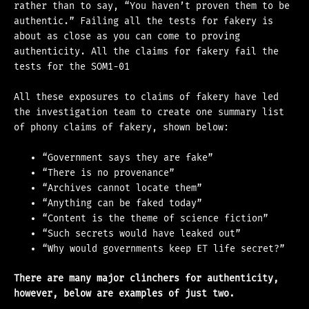
rather than to say, “You haven’t proven them to be
authentic.” Failing all the tests for fakery is
about as close as you can come to proving
authenticity. All the claims for fakery fail the
tests for the SOM1-01
All these exposures to claims of fakery have led
the investigation team to create one summary list
of phony claims of fakery, shown below:
“Government says they are fake”
“There is no provenance”
“Archives cannot locate them”
“Anything can be faked today”
“Content is the theme of science fiction”
“Such secrets would have leaked out”
“Why would governments keep ET life secret?”
There are many major clinchers for authenticity,
however, below are examples of just two.