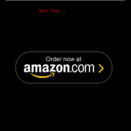
Next Post
→