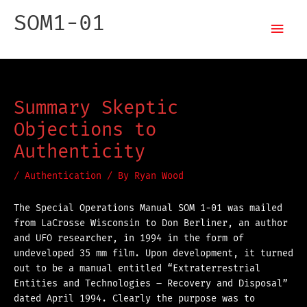
Skip
Mai
SOM1-01
to
content
Men
Special Operations Manual
Summary Skeptic
Objections to
Authenticity
/
Authentication
/ By
Ryan Wood
The Special Operations Manual SOM 1-01 was mailed
from LaCrosse Wisconsin to Don Berliner, an author
and UFO researcher, in 1994 in the form of
undeveloped 35 mm film. Upon development, it turned
out to be a manual entitled “Extraterrestrial
Entities and Technologies – Recovery and Disposal”
dated April 1994. Clearly the purpose was to