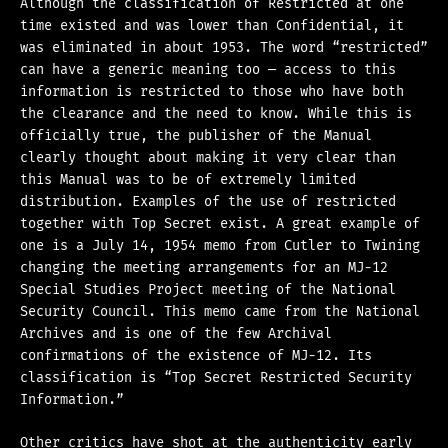
Although the classification of Restricted at one
time existed and was lower than Confidential, it
was eliminated in about 1953. The word “restricted”
can have a generic meaning too — access to this
information is restricted to those who have both
the clearance and the need to know. While this is
officially true, the publisher of the Manual
clearly thought about making it very clear than
this Manual was to be of extremely limited
distribution. Examples of the use of restricted
together with Top Secret exist. A great example of
one is a July 14, 1954 memo from Cutler to Twining
changing the meeting arrangements for an MJ-12
Special Studies Project meeting of the National
Security Council. This memo came from the National
Archives and is one of the few Archival
confirmations of the existence of MJ-12. Its
classification is “Top Secret Restricted Security
Information.”
Other critics have shot at the authenticity early