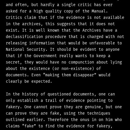
and often, but hardly a single critic has ever
asked for a high quality copy of the Manual.
Critics claim that if the evidence is not available
in the archives, this suggests that it does not
exist. It is well known that the Archives have a
declassification procedure that is charged with not
releasing information that would be unfavorable to
National Security. It should be evident to anyone
that if the Government really wants to keep a
secret, they would have no compunction about lying
about the existence (or non-existence) of
documents. Even “making them disappear” would
clearly be expected.
In the history of questioned documents, one can
only establish a trail of evidence pointing to
fakery. One cannot prove they are genuine, but one
can prove they are fake, using the techniques
outlined earlier. Therefore the onus in on him who
claims “fake” to find the evidence for fakery,