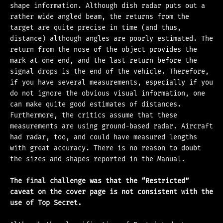
shape information. Although dish radar puts out a
rather wide angled beam, the returns from the
target are quite precise in time (and thus,
distance) although angles are poorly estimated. The
return from the nose of the object provides the
mark at one end, and the last return before the
signal drops is the end of the vehicle. Therefore,
if you have several measurements, especially if you
do not ignore the obvious visual information, one
can make quite good estimates of distances.
Furthermore, the critics assume that these
measurements are using ground-based radar. Aircraft
had radar, too, and could have measured lengths
with great accuracy. There is no reason to doubt
the sizes and shapes reported in the Manual.
The final challenge was that the “Restricted”
caveat on the cover page is not consistent with the
use of Top Secret.